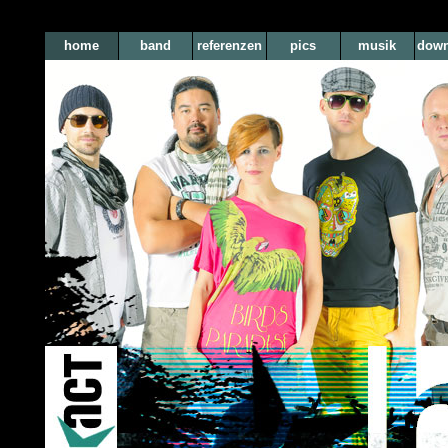
home
band
referenzen
pics
musik
down