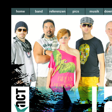
home
band
referenzen
pics
musik
down