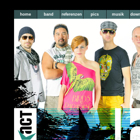
home
band
referenzen
pics
musik
down