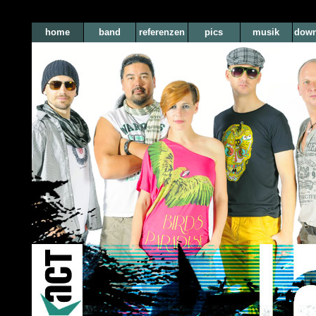
home
band
referenzen
pics
musik
down