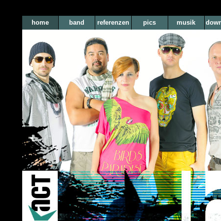
home
band
referenzen
pics
musik
down