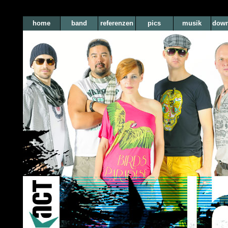
home
band
referenzen
pics
musik
down