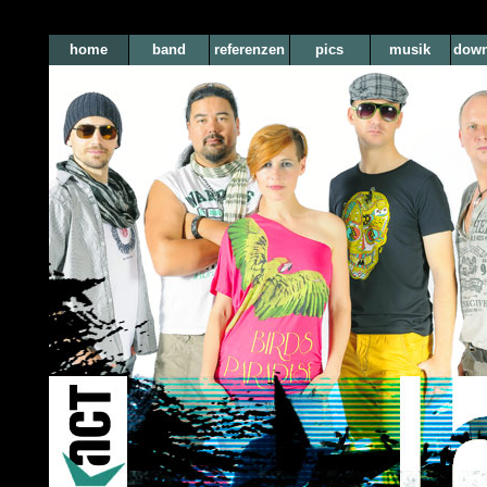
home
band
referenzen
pics
musik
down