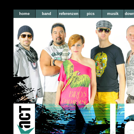
home
band
referenzen
pics
musik
down