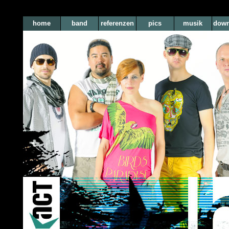
home
band
referenzen
pics
musik
down