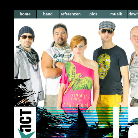
home
band
referenzen
pics
musik
down