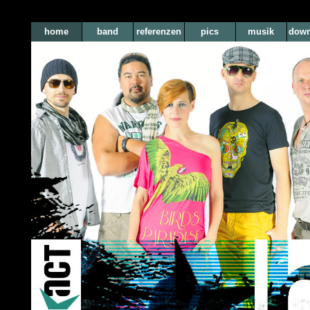
home
band
referenzen
pics
musik
down