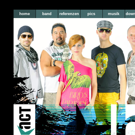
home
band
referenzen
pics
musik
down