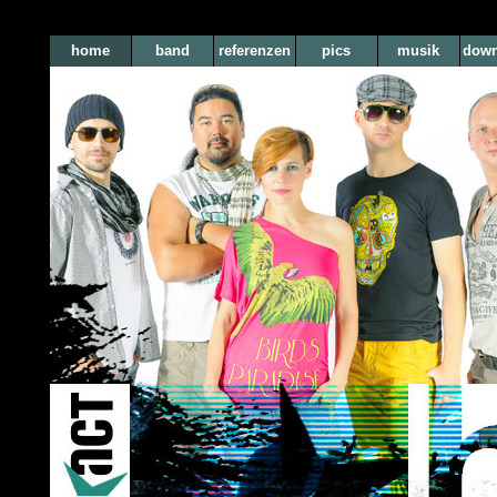
home
band
referenzen
pics
musik
down