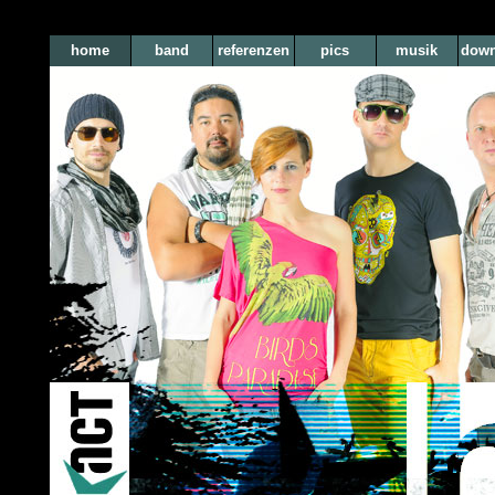
home
band
referenzen
pics
musik
down