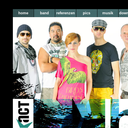
home
band
referenzen
pics
musik
down