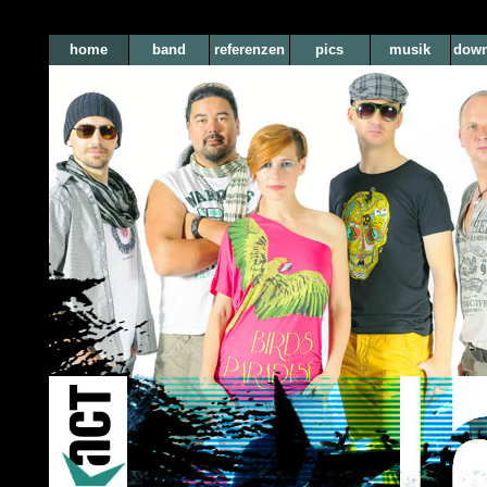
home
band
referenzen
pics
musik
down